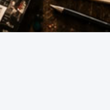
Whether you're hosting at home, heading out wi