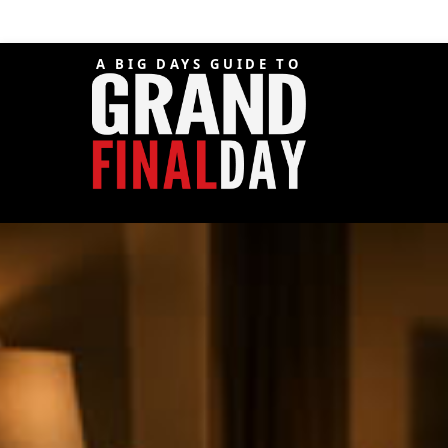
A BIG DAYS GUIDE TO