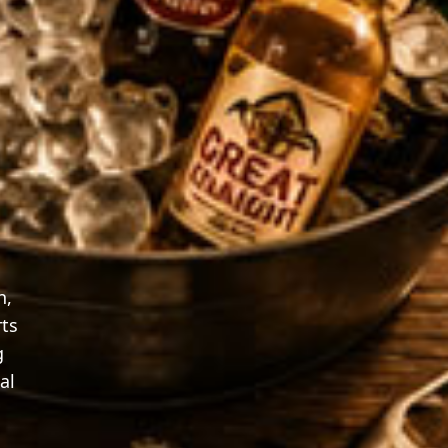
n,
rts
g
al