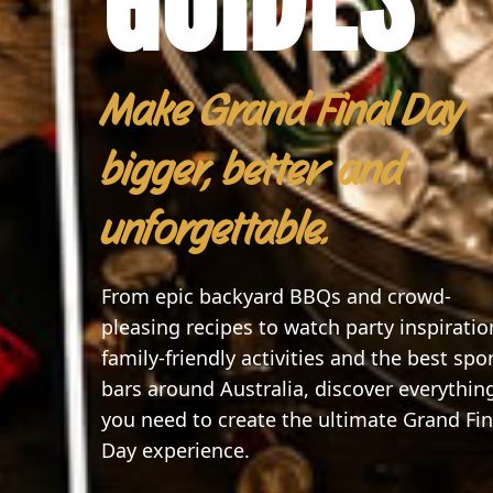
Make Grand Final Day
bigger, better and
unforgettable.
From epic backyard BBQs and crowd-
pleasing recipes to watch party inspiratio
family-friendly activities and the best spo
bars around Australia, discover everythin
you need to create the ultimate Grand Fin
Day experience.