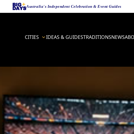
Australia's Independent Celebration & Event Guides
CITIES
IDEAS & GUIDES
TRADITIONS
NEWS
AB