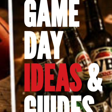
GAME
DAY
IDEAS
&
GUIDES