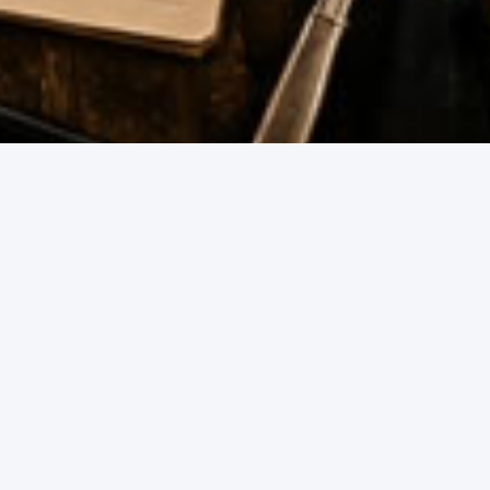
th mates or planning a full day of footy celebrations, our
FOOD & DRINK
The Ultimate 
BBQ Guide