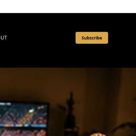
OUT
Subscribe