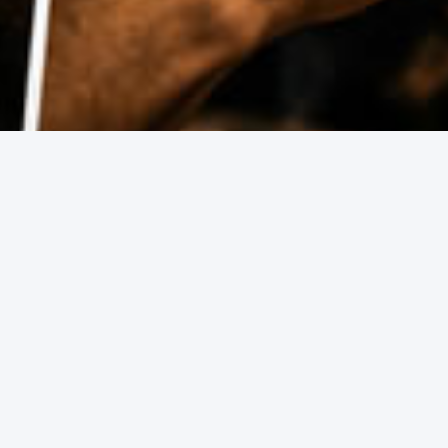
 guides have you covered.
Grand Final