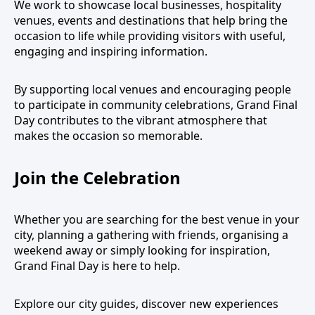
We work to showcase local businesses, hospitality
venues, events and destinations that help bring the
occasion to life while providing visitors with useful,
engaging and inspiring information.
By supporting local venues and encouraging people
to participate in community celebrations, Grand Final
Day contributes to the vibrant atmosphere that
makes the occasion so memorable.
Join the Celebration
Whether you are searching for the best venue in your
city, planning a gathering with friends, organising a
weekend away or simply looking for inspiration,
Grand Final Day is here to help.
Explore our city guides, discover new experiences