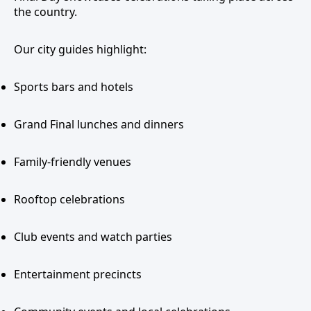
the country.
Our city guides highlight:
Sports bars and hotels
Grand Final lunches and dinners
Family-friendly venues
Rooftop celebrations
Club events and watch parties
Entertainment precincts