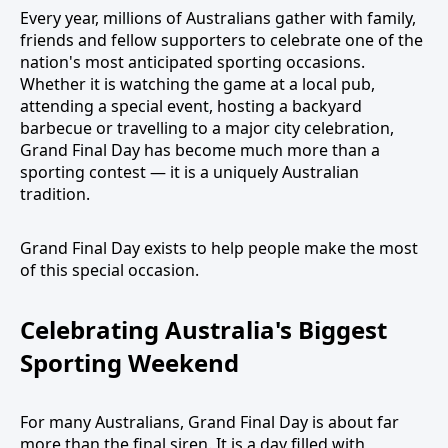
Every year, millions of Australians gather with family,
friends and fellow supporters to celebrate one of the
nation's most anticipated sporting occasions.
Whether it is watching the game at a local pub,
attending a special event, hosting a backyard
barbecue or travelling to a major city celebration,
Grand Final Day has become much more than a
sporting contest — it is a uniquely Australian
tradition.
Grand Final Day exists to help people make the most
of this special occasion.
Celebrating Australia's Biggest
Sporting Weekend
For many Australians, Grand Final Day is about far
more than the final siren. It is a day filled with