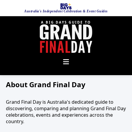
Australia's Independent Celebration & Event Guides
A BIG DAYS GUIDE TO
About Grand Final Day
Grand Final Day is Australia's dedicated guide to
discovering, comparing and planning Grand Final Day
celebrations, events and experiences across the
country.