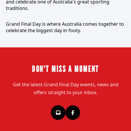
and celebrate one of Australia's great sporting
traditions.
Grand Final Day is where Australia comes together to
celebrate the biggest day in footy.
DON'T MISS A MOMENT
Get the latest Grand Final Day events, news and
offers straight to your inbox.