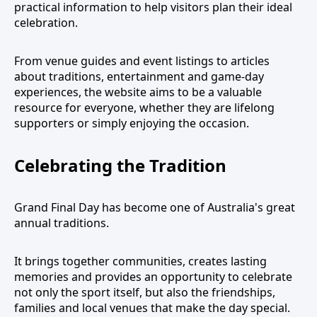
practical information to help visitors plan their ideal
celebration.
From venue guides and event listings to articles
about traditions, entertainment and game-day
experiences, the website aims to be a valuable
resource for everyone, whether they are lifelong
supporters or simply enjoying the occasion.
Celebrating the Tradition
Grand Final Day has become one of Australia's great
annual traditions.
It brings together communities, creates lasting
memories and provides an opportunity to celebrate
not only the sport itself, but also the friendships,
families and local venues that make the day special.