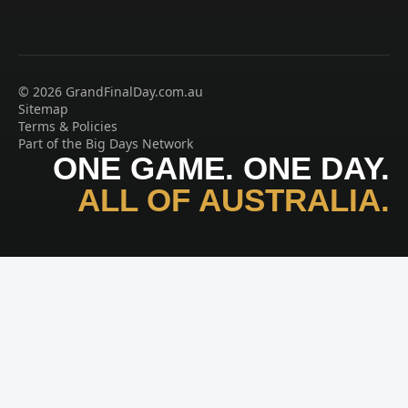
© 2026 GrandFinalDay.com.au
Sitemap
Terms & Policies
Part of the Big Days Network
ONE GAME. ONE DAY.
ALL OF AUSTRALIA.