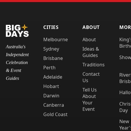
CITIES
ABOUT
MORE
Melbourne
About
King'
Birth
Australia's
Sydney
Ideas &
Guides
Independent
Show
Brisbane
Celebration
Traditions
Perth
& Event
Contact
River
Adelaide
Guides
Us
Bris
Hobart
Tell Us
Hall
Darwin
About
Your
Chri
Canberra
Event
Day
Gold Coast
New
Year'