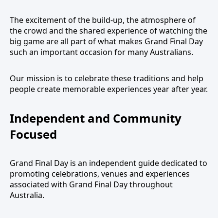
The excitement of the build-up, the atmosphere of
the crowd and the shared experience of watching the
big game are all part of what makes Grand Final Day
such an important occasion for many Australians.
Our mission is to celebrate these traditions and help
people create memorable experiences year after year.
Independent and Community
Focused
Grand Final Day is an independent guide dedicated to
promoting celebrations, venues and experiences
associated with Grand Final Day throughout
Australia.