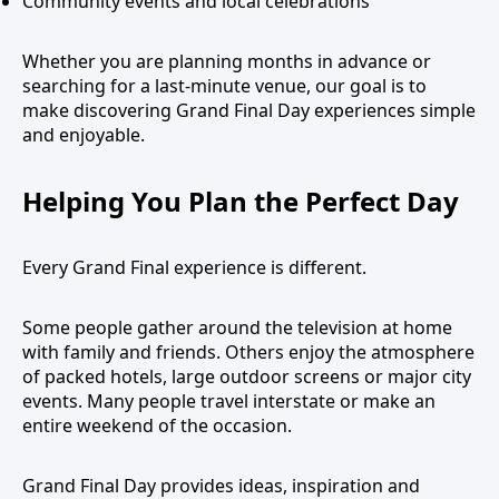
Community events and local celebrations
Whether you are planning months in advance or
searching for a last-minute venue, our goal is to
make discovering Grand Final Day experiences simple
and enjoyable.
Helping You Plan the Perfect Day
Every Grand Final experience is different.
Some people gather around the television at home
with family and friends. Others enjoy the atmosphere
of packed hotels, large outdoor screens or major city
events. Many people travel interstate or make an
entire weekend of the occasion.
Grand Final Day provides ideas, inspiration and