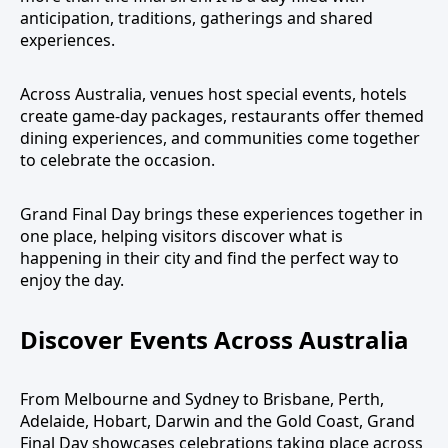
anticipation, traditions, gatherings and shared
experiences.
Across Australia, venues host special events, hotels
create game-day packages, restaurants offer themed
dining experiences, and communities come together
to celebrate the occasion.
Grand Final Day brings these experiences together in
one place, helping visitors discover what is
happening in their city and find the perfect way to
enjoy the day.
Discover Events Across Australia
From Melbourne and Sydney to Brisbane, Perth,
Adelaide, Hobart, Darwin and the Gold Coast, Grand
Final Day showcases celebrations taking place across