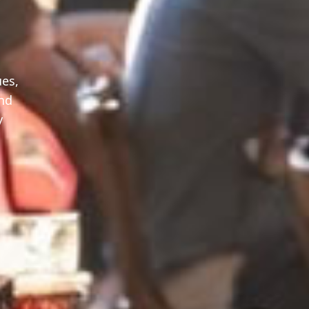
ues,
and
y