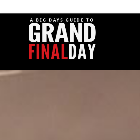
A BIG DAYS GUIDE TO