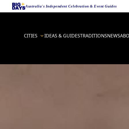
Australia's Independent Celebration & Event Guides
CITIES
IDEAS & GUIDES
TRADITIONS
NEWS
AB