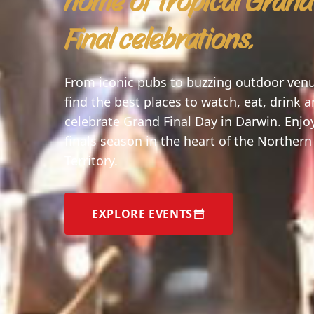
home of tropical Grand
Final celebrations.
From iconic pubs to buzzing outdoor ven
find the best places to watch, eat, drink 
celebrate Grand Final Day in Darwin. Enjo
finals season in the heart of the Northern
Territory.
EXPLORE EVENTS