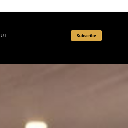
OUT
Subscribe