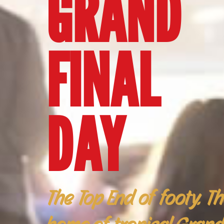
GRAND
FINAL
DAY
The Top End of footy. T