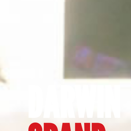
DARWIN