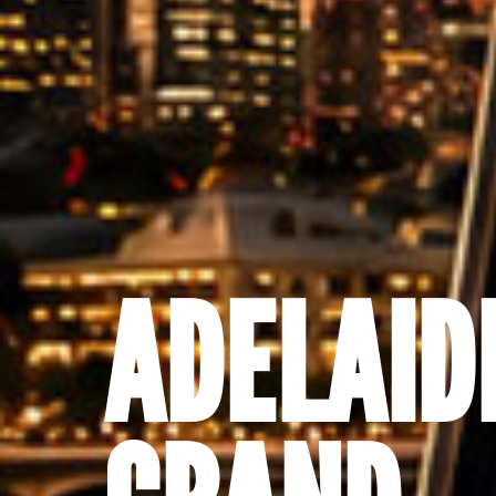
ADELAID