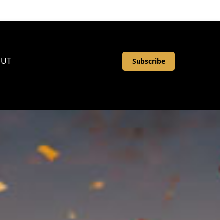
OUT
Subscribe