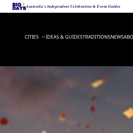
Australia's Independent Celebration & Event Guides
CITIES
IDEAS & GUIDES
TRADITIONS
NEWS
AB