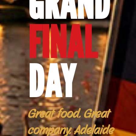
GRAND
FINAL
DAY
Great food. Great
company. Adelaide