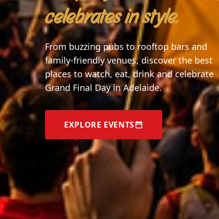
celebrates in style.
From buzzing pubs to rooftop bars and
family-friendly venues, discover the best
places to watch, eat, drink and celebrate
Grand Final Day in Adelaide.
EXPLORE EVENTS