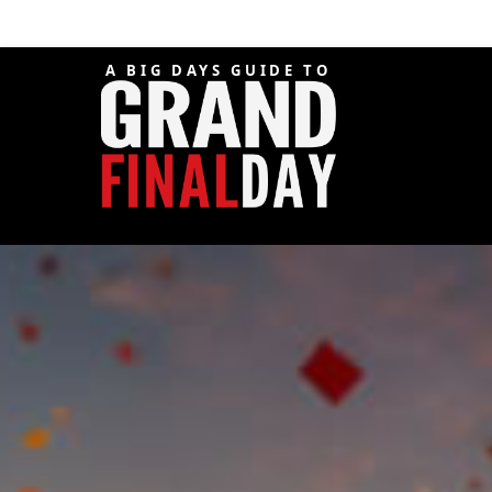
A BIG DAYS GUIDE TO